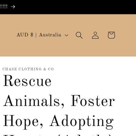
!!!
Log
C
Cart
AUD $ | Australia
in
o
u
n
CHASE CLOTHING & CO
Rescue
t
r
Animals, Foster
y
/
Hope, Adopting
r