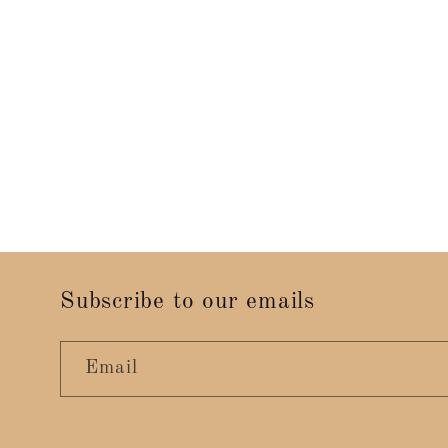
Subscribe to our emails
Email