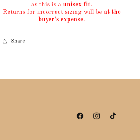
as this is a
unisex fit
.
Returns for incorrect sizing will be
at the
buyer’s expense
.
Share
Facebook
Instagram
TikTok