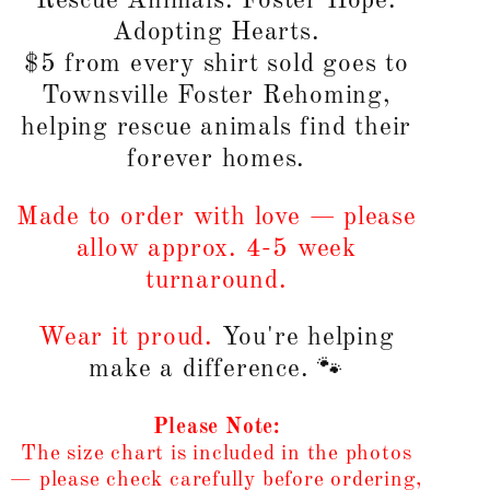
Rescue Animals. Foster Hope.
Adopting Hearts.
$5 from every shirt sold goes to
Townsville Foster Rehoming,
helping rescue animals find their
forever homes.
Made to order with love — please
allow approx. 4-5 week
turnaround.
Wear it proud.
You're helping
make a difference. 🐾
Please Note:
The size chart is included in the photos
— please check carefully before ordering,