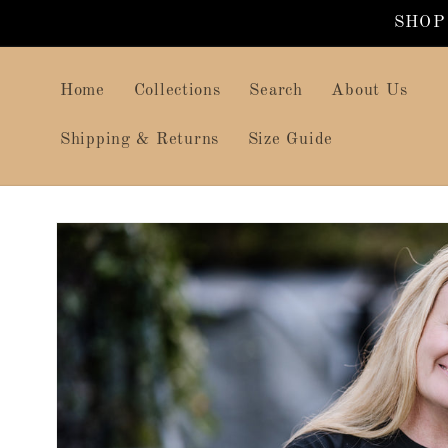
Skip to
SHOP
content
Home
Collections
Search
About Us
Shipping & Returns
Size Guide
Skip to
product
information