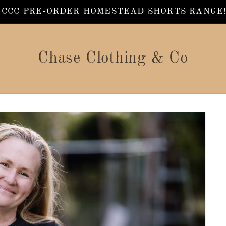
 CCC PRE-ORDER HOMESTEAD SHORTS RANGE!!
Chase Clothing & Co