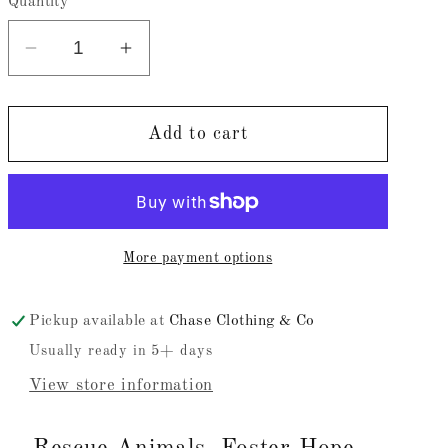
Quantity
Decrease
Increase
quantity
quantity
for
for
Rescue
Rescue
Add to cart
Animals,
Animals,
Foster
Foster
Hope,
Hope,
Adopting
Adopting
More payment options
Hearts
Hearts
(Adutls)
(Adutls)
Pickup available at
Chase Clothing & Co
Usually ready in 5+ days
View store information