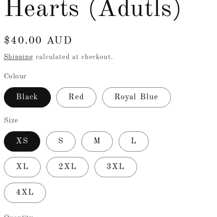
Hearts (Adutls)
e
g
Regular
$40.00 AUD
i
price
Shipping
calculated at checkout.
o
Colour
n
Black
Red
Royal Blue
Size
XS
S
M
L
XL
2XL
3XL
4XL